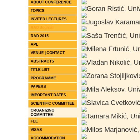
ABOUT CONFERENCE
Goran Ristić, Univ
TOPICS
INVITED LECTURES
Jugoslav Karamark
RAD Journal
Saša Trenčić, Uni
RAD 2015
APL
Milena Frtunić, Un
VENUE | CONTACT
Vladan Nikolić, Un
ABSTRACTS
TITLE LIST
Zorana Stojiljkovi
PROGRAMME
PAPERS
Mila Aleksov, Univ
IMPORTANT DATES
Slavica Cvetković,
SCIENTIFIC COMMITTEE
ORGANIZING
Tamara Mikić, Uni
COMMITTEE
FEE
Milos Marjanović, 
VISAS
ACCOMMODATION