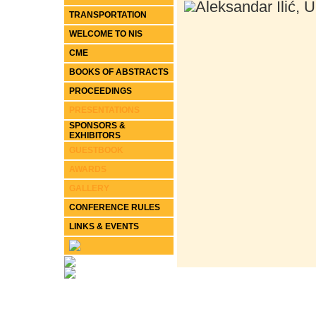
Aleksandar Ilić, U
TRANSPORTATION
WELCOME TO NIS
CME
BOOKS OF ABSTRACTS
PROCEEDINGS
PRESENTATIONS
SPONSORS &
EXHIBITORS
GUESTBOOK
AWARDS
GALLERY
CONFERENCE RULES
LINKS & EVENTS