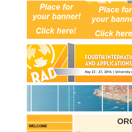
NEWS
OR
WELCOME